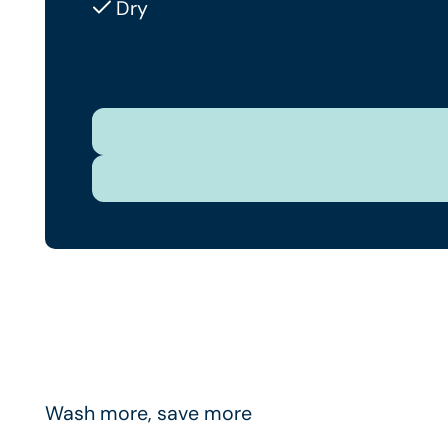
Dry
Wash more, save more