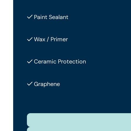
Paint Sealant
Wax / Primer
Ceramic Protection
Graphene