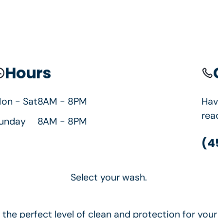
Springfield, OR
Hours
borhood car wash. Happy's is proud to serve Spri
on - Sat
8AM - 8PM
Hav
rea
unday
8AM - 8PM
(4
Select your wash.
the perfect level of clean and protection for your 