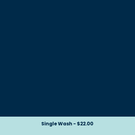
Single Wash - $22.00
Single Wash - $22.00