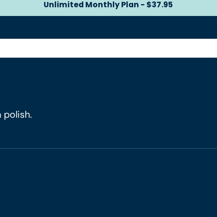
Unlimited Monthly Plan - $37.95
Unlimited Monthly Plan -
 polish.