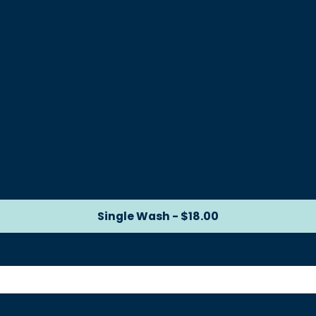
Single Wash - $18.00
Single Wash - $18.00