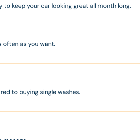
to keep your car looking great all month long.
s often as you want.
d to buying single washes.