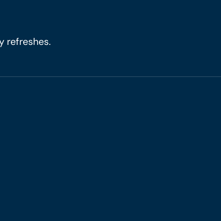
y refreshes.