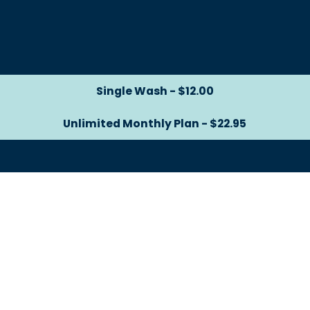
Single Wash - $12.00
Single Wash - $12.00
Unlimited Monthly Plan - $22.95
Unlimited Monthly Plan -