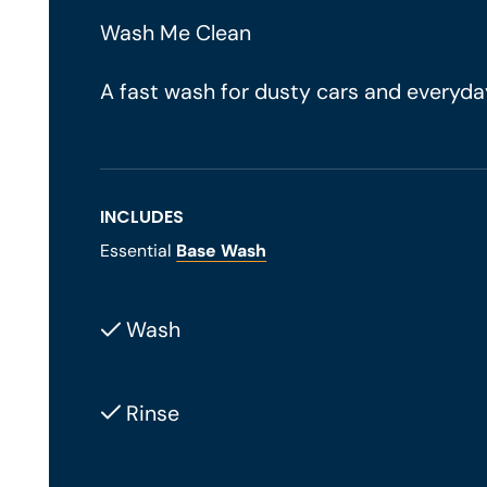
Wash Me Clean
A fast wash for dusty cars and everyda
INCLUDES
Essential
Base Wash
Wash
Rinse