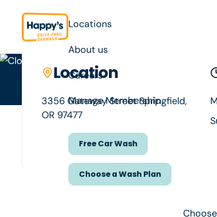
Locations
About us
Location
Location details
Careers
Your neigh
Manage Membership
3356 Gateway Street Springfield,
M
OR 97477
S
Free Car Wash
Free Car Wash
Choose a Wash Plan
Choose a Wash Plan
Choose 