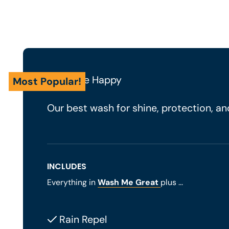
Wash Me Happy
Most Popular!
Our best wash for shine, protection, and
INCLUDES
Everything in
Wash Me Great
plus ...
Rain Repel