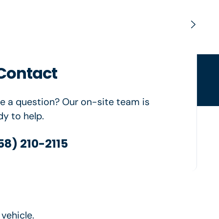
Contact
ngfield, OR
e a question? Our on-site team is
dy to help.
58) 210-2115
vehicle.