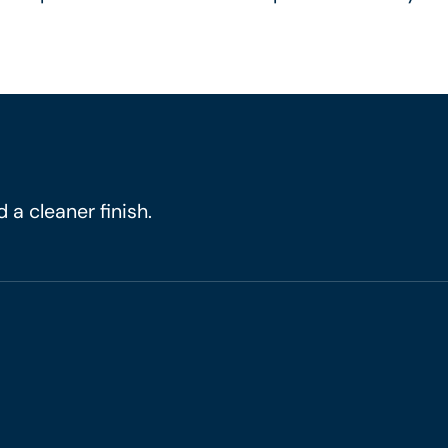
 a cleaner finish.