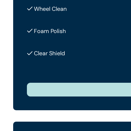
Wheel Clean
Foam Polish
Clear Shield