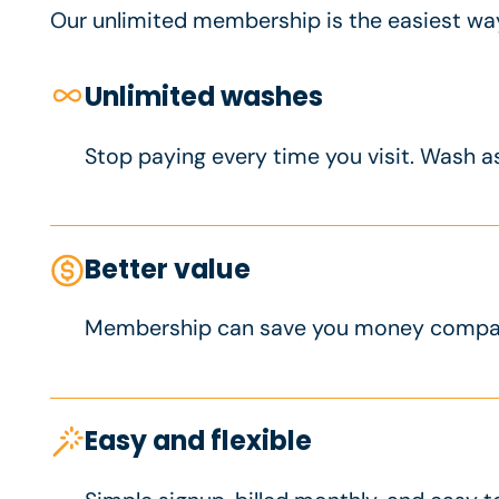
Our unlimited membership is the easiest way 
Unlimited washes
Stop paying every time you visit. Wash a
Better value
Membership can save you money compare
Easy and flexible