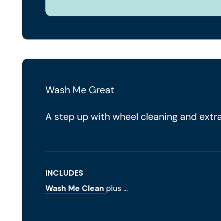
Wash Me Great
A step up with wheel cleaning and extra
INCLUDES
Wash Me Clean
plus ...