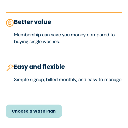
Better value
Membership can save you money compared to
buying single washes.
Easy and flexible
Simple signup, billed monthly, and easy to manage.
Choose a Wash Plan
Choose a Wash Plan