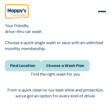
Your friendly,
drive-thru car wash
Choose a quick single wash or save with an unlimited
monthly membership.
Find Location
Choose a Wash Plan
Find Location
Choose a Wash Plan
Find the right wash for you
From a quick clean to our best shine and protection,
we’ve got an option for every kind of driver.