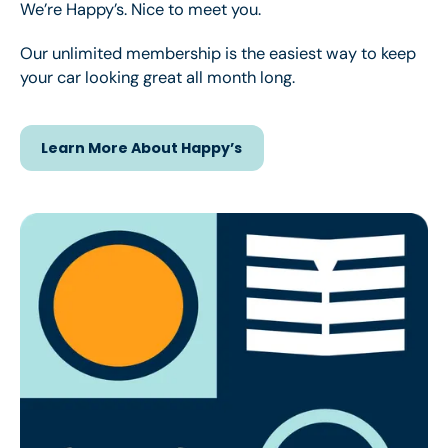
We’re Happy’s. Nice to meet you.
Our unlimited membership is the easiest way to keep
your car looking great all month long.
Learn More About Happy’s
Learn More About Happy’s