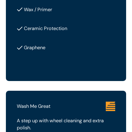
Wax / Primer
Ceramic Protection
Graphene
Wash Me Great
A step up with wheel cleaning and extra
polish.