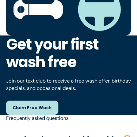
Get your first
wash free
Join our text club to receive a free wash offer, birthday
specials, and occasional deals.
Claim Free Wash
Claim Free Wash
Frequently asked questions