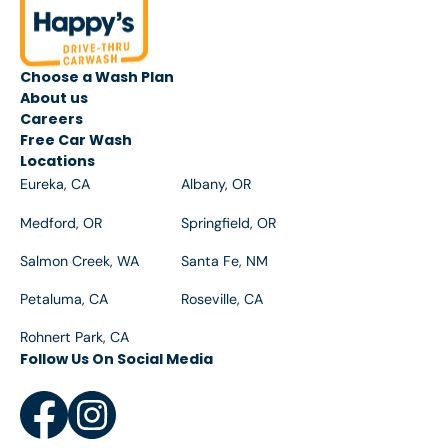
apply during your visit.
Choose a Wash Plan
About us
Careers
Free Car Wash
Locations
Eureka, CA
Albany, OR
Medford, OR
Springfield, OR
Salmon Creek, WA
Santa Fe, NM
Petaluma, CA
Roseville, CA
Rohnert Park, CA
Follow Us On Social Media