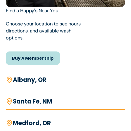
Find a Happy's Near You
Choose your location to see hours,
directions, and available wash
options.
Buy A Membership
Buy A Membership
Albany, OR
Santa Fe, NM
Medford, OR