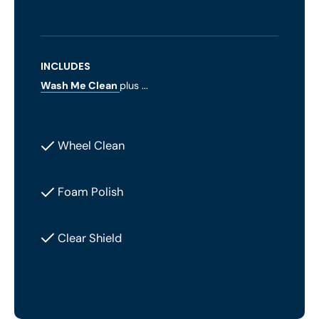
INCLUDES
Wash Me Clean
plus ...
Wheel Clean
Foam Polish
Clear Shield