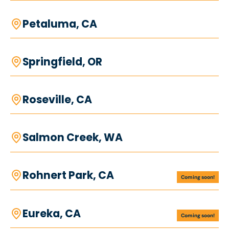
Petaluma, CA
Springfield, OR
Roseville, CA
Salmon Creek, WA
Rohnert Park, CA
Coming soon!
Eureka, CA
Coming soon!