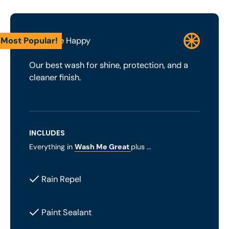
Most Popular!
Wash Me Happy
Our best wash for shine, protection, and a
cleaner finish.
INCLUDES
Everything in
Wash Me Great
plus ...
Rain Repel
Paint Sealant