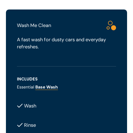
Wash Me Clean
A fast wash for dusty cars and everyday
refreshes.
INCLUDES
Essential
Base Wash
Wash
Rinse