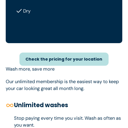
Dry
Check the pricing for your loc
Check the pricing for your location
Wash more, save more
Our unlimited membership is the easiest way to keep
your car looking great all month long.
Unlimited washes
Stop paying every time you visit. Wash as often as
you want.