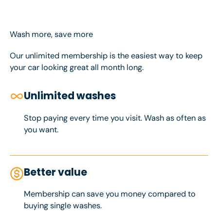
Wash more, save more
Our unlimited membership is the easiest way to keep
your car looking great all month long.
Unlimited washes
Stop paying every time you visit. Wash as often as
you want.
Better value
Membership can save you money compared to
buying single washes.