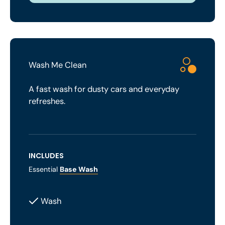
Wash Me Clean
A fast wash for dusty cars and everyday
refreshes.
INCLUDES
Essential
Base Wash
Wash