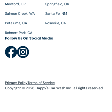
Medford, OR
Springfield, OR
Salmon Creek, WA
Santa Fe, NM
Petaluma, CA
Roseville, CA
Rohnert Park, CA
Follow Us On Social Media
Privacy Policy
Terms of Service
Copyright
©
2026
Happy's Car Wash Inc., all rights reserved.