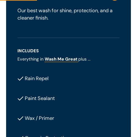
Our best wash for shine, protection, and a
cleaner finish.
INCLUDES
Everything in
Wash Me Great
plus ...
Rain Repel
Paint Sealant
Wax / Primer