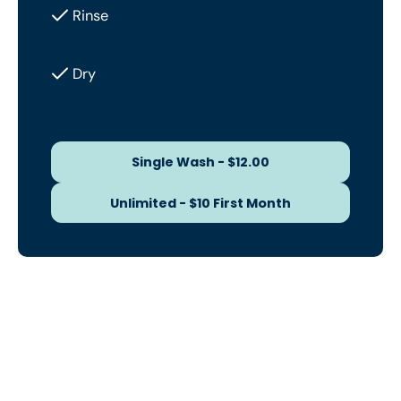
Rinse
Dry
Single Wash - $12.00
Single Wash - $12.00
Unlimited - $10 First Month
Unlimited - $10 First Month