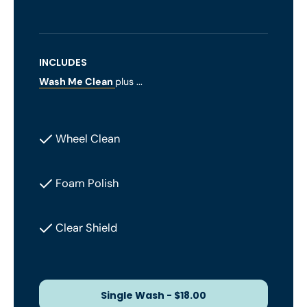
INCLUDES
Wash Me Clean
plus ...
Wheel Clean
Foam Polish
Clear Shield
Single Wash - $18.00
Single Wash - $18.00