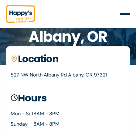
Albany, OR
Your neighborhood car wash. Happy's is proud to
Location
Location details
serve Albany, OR
527 NW North Albany Rd Albany, OR 97321
Hours
Mon - Sat
8AM - 8PM
Sunday
8AM - 8PM