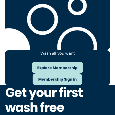
Wash all you want
Explore Membership
Explore Membership
Membership Sign In
Membership Sign In
Get your first
wash free