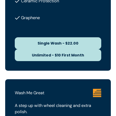
Ceramic Protection
Graphene
Single Wash - $22.00
Single Wash - $22.00
Unlimited - $10 First Month
Unlimited - $10 First Month
Wash Me Great
A step up with wheel cleaning and extra
polish.