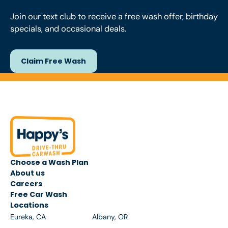
Join our text club to receive a free wash offer, birthday
specials, and occasional deals.
Claim Free Wash
Claim Free Wash
Footer
Choose a Wash Plan
About us
Careers
Free Car Wash
Locations
Eureka, CA
Albany, OR