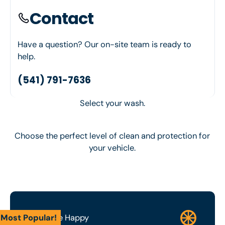
Contact
Have a question? Our on-site team is ready to
help.
(541) 791-7636
Select your wash.
Choose the perfect level of clean and protection for
your vehicle.
Most Popular!
Wash Me Happy