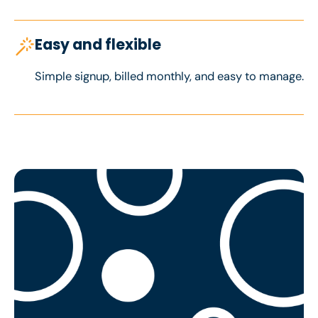
Easy and flexible
Simple signup, billed monthly, and easy to manage.