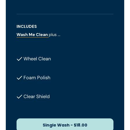
INCLUDES
Wash Me Clean
plus ...
Wheel Clean
Foam Polish
Clear Shield
Single Wash - $18.00
Single Wash - $18.00