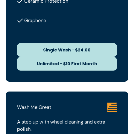
Ceramic Protection
Graphene
Single Wash - $24.00
Single Wash - $24.00
Unlimited - $10 First Month
Unlimited - $10 First Month
Wash Me Great
A step up with wheel cleaning and extra
polish.