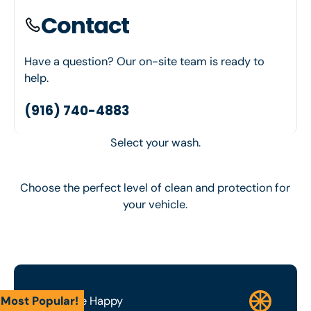
Contact
Have a question? Our on-site team is ready to
help.
(916) 740-4883
Select your wash.
Choose the perfect level of clean and protection for
your vehicle.
Most Popular!
Wash Me Happy