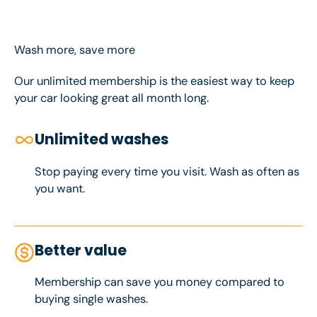
Wash more, save more
Our unlimited membership is the easiest way to keep
your car looking great all month long.
Unlimited washes
Stop paying every time you visit. Wash as often as
you want.
Better value
Membership can save you money compared to
buying single washes.