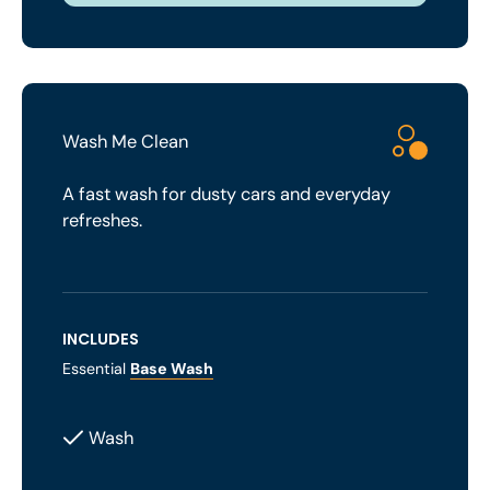
Wash Me Clean
A fast wash for dusty cars and everyday
refreshes.
INCLUDES
Essential
Base Wash
Wash