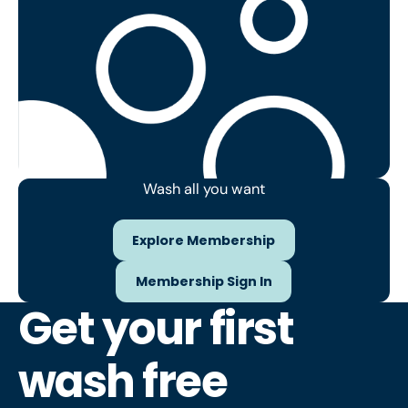
Wash all you want
Explore Membership
Explore Membership
Membership Sign In
Membership Sign In
Get your first
wash free