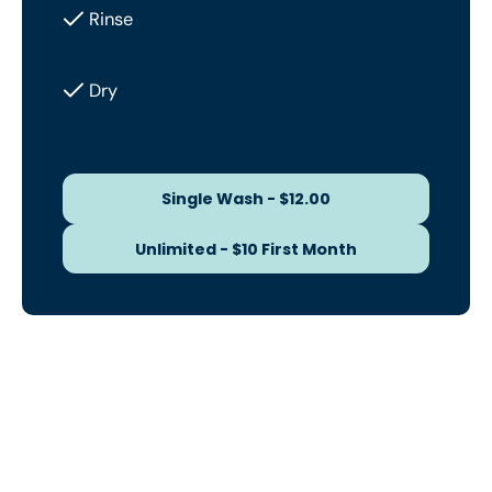
Rinse
Dry
Single Wash - $12.00
Single Wash - $12.00
Unlimited - $10 First Month
Unlimited - $10 First Month