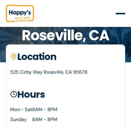
Roseville, CA
Your neighborhood car wash. Happy's is proud to
Location
Location details
serve Roseville, CA
525 Cirby Way Roseville, CA 95678
Hours
Mon - Sat
8AM - 8PM
Sunday
8AM - 8PM