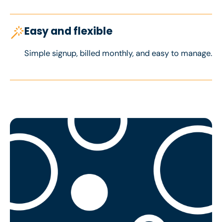
Easy and flexible
Simple signup, billed monthly, and easy to manage.