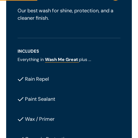
Our best wash for shine, protection, and a
cleaner finish.
INCLUDES
Everything in
Wash Me Great
plus ...
Rain Repel
Paint Sealant
Wax / Primer