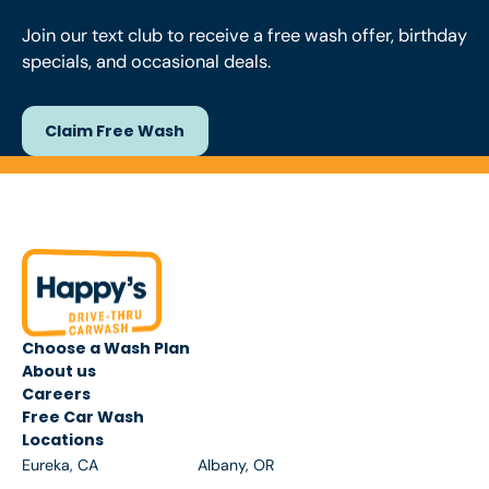
Join our text club to receive a free wash offer, birthday
specials, and occasional deals.
Claim Free Wash
Claim Free Wash
Footer
Choose a Wash Plan
About us
Careers
Free Car Wash
Locations
Eureka, CA
Albany, OR