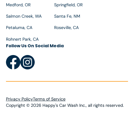
Medford, OR
Springfield, OR
Salmon Creek, WA
Santa Fe, NM
Petaluma, CA
Roseville, CA
Rohnert Park, CA
Follow Us On Social Media
Privacy Policy
Terms of Service
Copyright
©
2026
Happy's Car Wash Inc., all rights reserved.